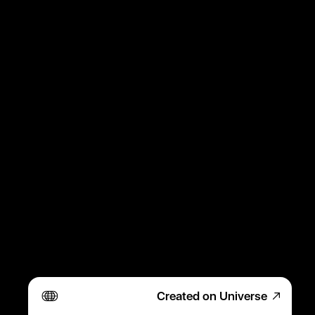
Created on Universe